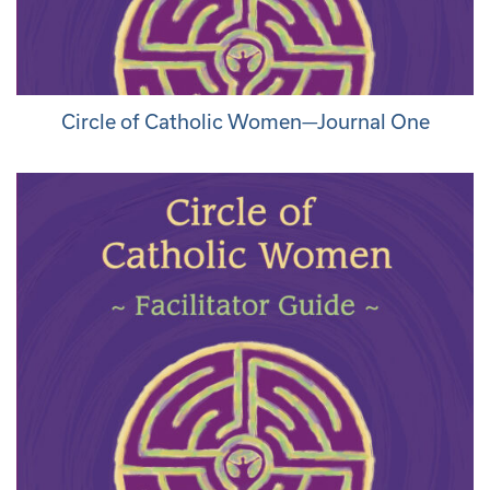
Circle of Catholic Women—Journal One