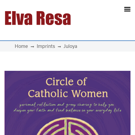
Main Navigation
Home
Imprints
Juloya