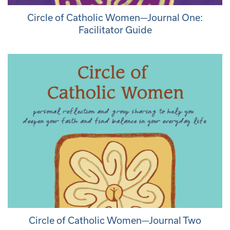
Circle of Catholic Women—Journal One:
Facilitator Guide
Circle of Catholic Women—Journal Two