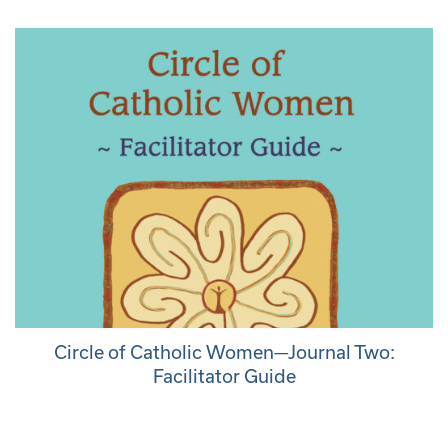
Circle of Catholic Women—Journal Two:
Facilitator Guide