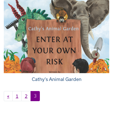
Cathy’s Animal Garden
Posts navigation
«
1
2
3