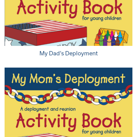
My Dad’s Deployment