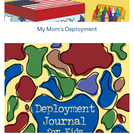
My Mom’s Deployment