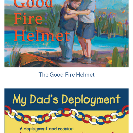
The Good Fire Helmet