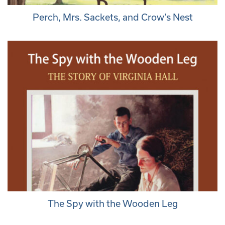
Perch, Mrs. Sackets, and Crow’s Nest
The Spy with the Wooden Leg