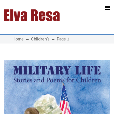
Main Navigation
Home
Children’s
Page 3