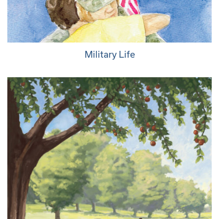
Military Life