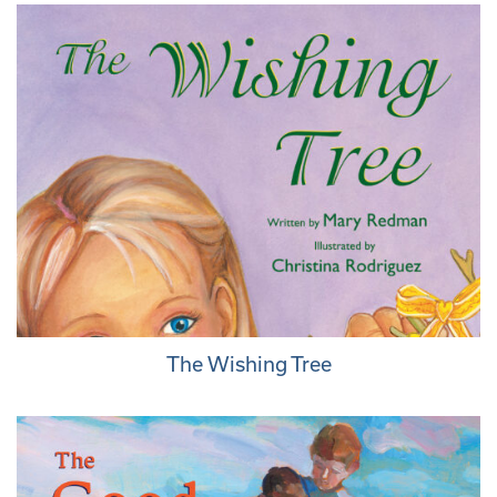
The Wishing Tree