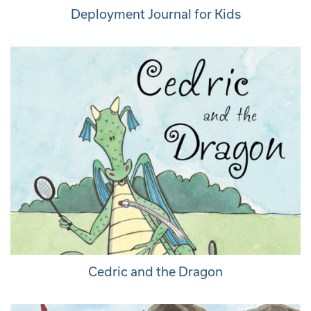
Deployment Journal for Kids
Cedric and the Dragon