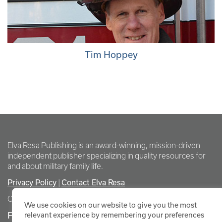
Tim Hoppey
Elva Resa Publishing is an award-winning, mission-driven
independent publisher specializing in quality resources for
and about military family life.
Privacy Policy
|
Contact Elva Resa
Copyright Elva Resa Publishing
We use cookies on our website to give you the most
FOR AUTHORS & AGENTS
relevant experience by remembering your preferences