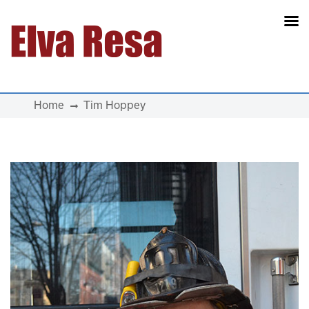
Main Navigation
Home
Tim Hoppey