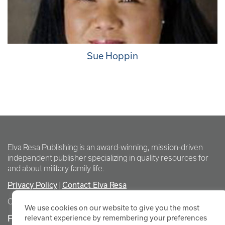
Sue Hoppin
Elva Resa Publishing is an award-winning, mission-driven
independent publisher specializing in quality resources for
and about military family life.
Privacy Policy
Contact Elva Resa
|
Copyright Elva Resa Publishing
We use cookies on our website to give you the most
FOR AUTHORS & AGENTS
relevant experience by remembering your preferences