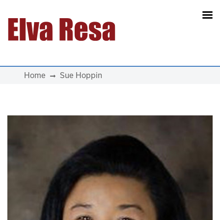
Main Navigation
Home
Sue Hoppin