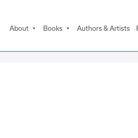
About
Books
Authors & Artists