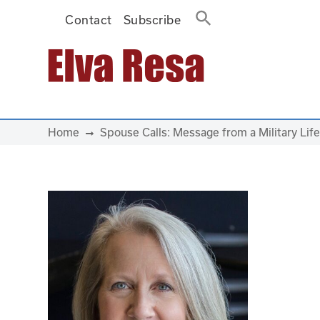
Contact
Subscribe
Main Navigation
Home
Spouse Calls: Message from a Military Life