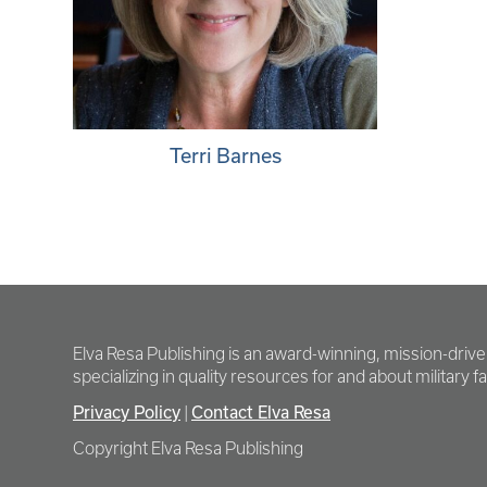
Terri Barnes
Elva Resa Publishing is an award-winning, mission-driv
specializing in quality resources for and about military fam
Privacy Policy
Contact Elva Resa
|
Copyright Elva Resa Publishing