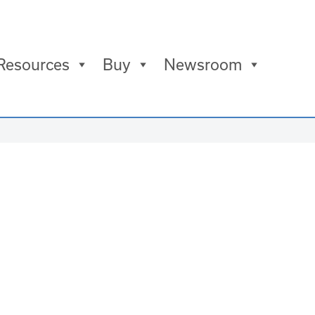
Resources
Buy
Newsroom