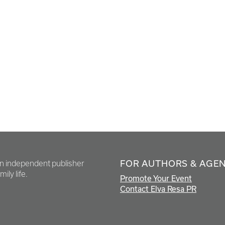
FOR AUTHORS & AGE
en independent publisher
ily life.
Promote Your Event
Contact Elva Resa PR