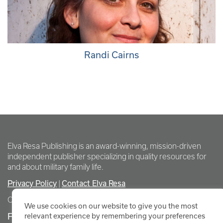
Randi Cairns
Elva Resa Publishing is an award-winning, mission-driven
independent publisher specializing in quality resources for
and about military family life.
Privacy Policy
|
Contact Elva Resa
Copyright Elva Resa Publishing
We use cookies on our website to give you the most
FOR AUTHORS & AGENTS
relevant experience by remembering your preferences