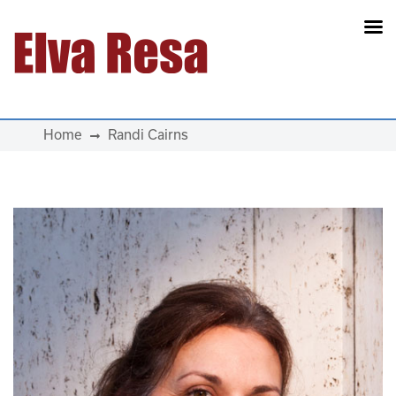
Main Navigation
Home
Randi Cairns