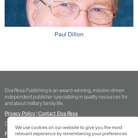
Paul Dillon
Elva Resa Publishing is an award-winning, mission-driven
independent publisher specializing in quality resources for
and about military family life.
Privacy Policy
Contact Elva Resa
|
Copyright Elva Resa Publishing
We use cookies on our website to give you the most
FOR AUTHORS & AGENTS
relevant experience by remembering your preferences