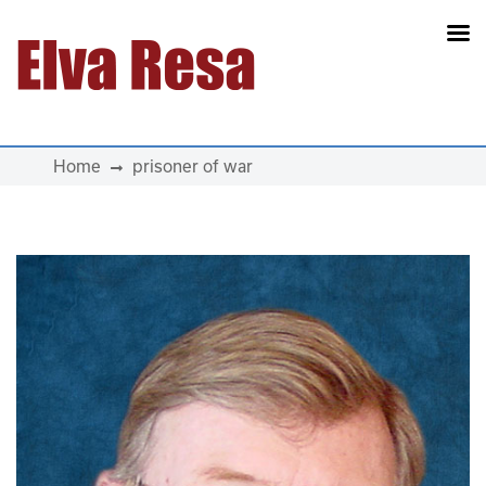
Main Navigation
Home
prisoner of war