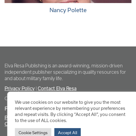
Nancy Polette
Elva Resa Publishing is an award-winning, mission-driven
independent publisher specializing in quality resources for
and about military family life.
Privacy Policy
|
Contact Elva Resa
Copyright Elva Resa Publishing
We use cookies on our website to give you the most
FOR AUTHORS & AGENTS
relevant experience by remembering your preferences
and repeat visits. By clicking “Accept All”, you consent
Promote Your Event
to the use of ALL cookies.
Contact Elva Resa PR
Cookie Settings
Accept All