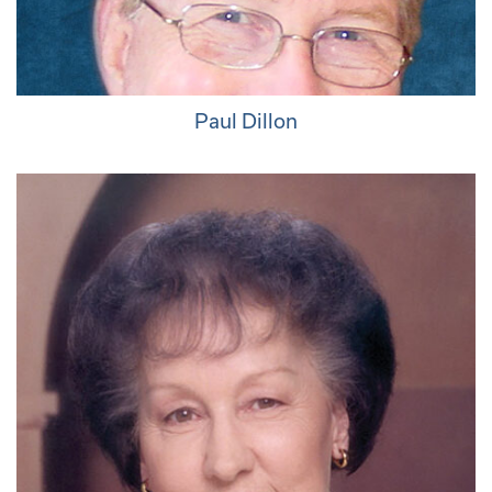
Paul Dillon