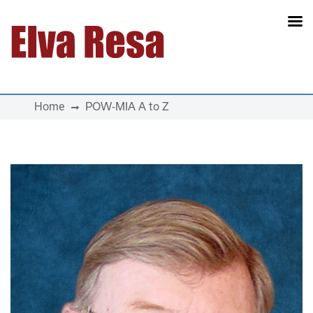
Main Navigation
Home
POW-MIA A to Z