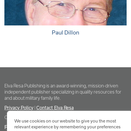
Paul Dillon
Elva Resa Publishing is an award-winning, mission-driven
independent publisher specializing in quality resources for
and about military family life.
Privacy Policy
Contact Elva Resa
|
Copyright Elva Resa Publishing
We use cookies on our website to give you the most
FOR AUTHORS & AGENTS
relevant experience by remembering your preferences