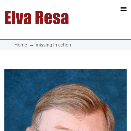
Main Navigation
Home
missing in action