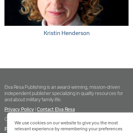
Kristin Henderson
Elva Resa Publishing is an award-winning, mission-driven
independent publisher specializing in quality resources for
and about military family life.
Privacy Policy
Contact Elva Resa
|
Copyright Elva Resa Publishing
We use cookies on our website to give you the most
FOR AUTHORS & AGENTS
relevant experience by remembering your preferences