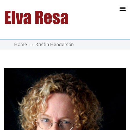
Main Navigation
Home
Kristin Henderson