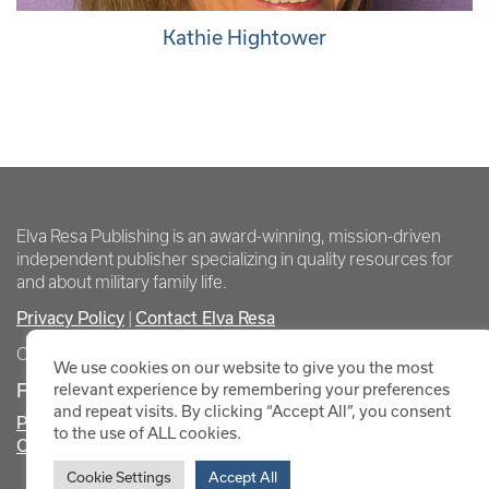
Kathie Hightower
Elva Resa Publishing is an award-winning, mission-driven
independent publisher specializing in quality resources for
and about military family life.
Privacy Policy
Contact Elva Resa
|
Copyright Elva Resa Publishing
We use cookies on our website to give you the most
FOR AUTHORS & AGENTS
relevant experience by remembering your preferences
and repeat visits. By clicking “Accept All”, you consent
Promote Your Event
to the use of ALL cookies.
Contact Elva Resa PR
Cookie Settings
Accept All