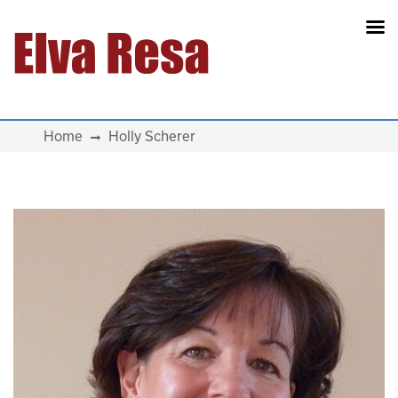
Main Navigation
Home
Holly Scherer