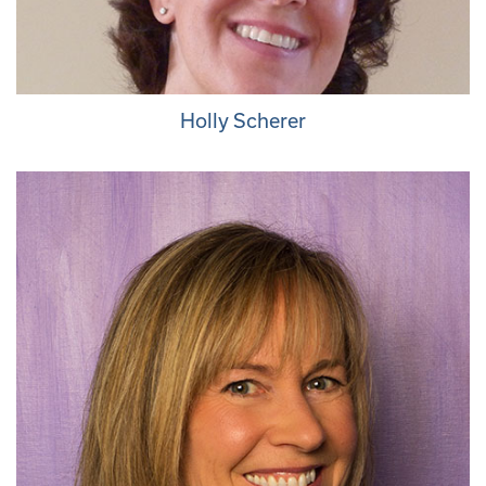
Holly Scherer