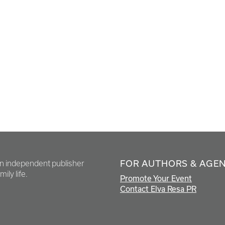
FOR AUTHORS & AGE
en independent publisher
ily life.
Promote Your Event
Contact Elva Resa PR