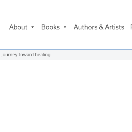
About
Books
Authors & Artists
d journey toward healing