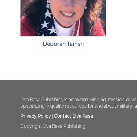
Deborah Tainsh
Elva Resa Publishing is an award-winning, mission-driv
specializing in quality resources for and about military fam
Privacy Policy
Contact Elva Resa
|
Copyright Elva Resa Publishing