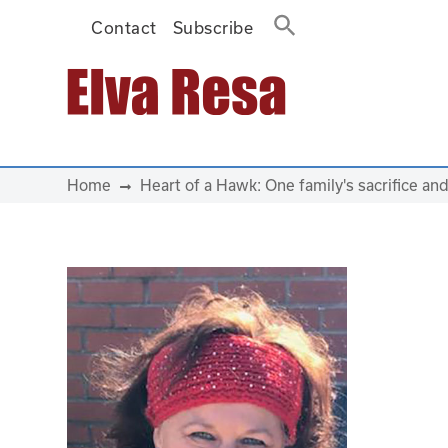
Contact
Subscribe
Main Navigation
Home
Heart of a Hawk: One family's sacrifice an