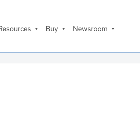
Resources
Buy
Newsroom