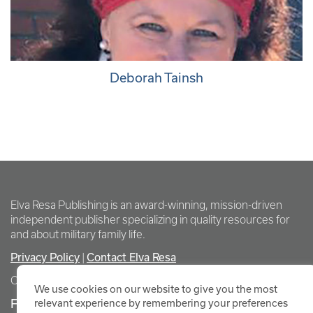
Deborah Tainsh
Elva Resa Publishing is an award-winning, mission-driven
independent publisher specializing in quality resources for
and about military family life.
Privacy Policy
Contact Elva Resa
|
Copyright Elva Resa Publishing
We use cookies on our website to give you the most
FOR AUTHORS & AGENTS
relevant experience by remembering your preferences