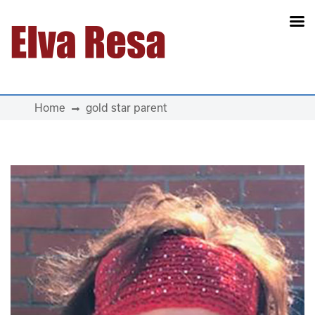
Main Navigation
Home
gold star parent