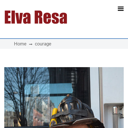
Main Navigation
Home
courage