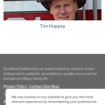
Tim Hoppey
Elva Resa Publishing is an award-winning, mission-driven
independent publisher specializing in quality resources for
and about military family life.
Privacy Policy
Contact Elva Resa
|
Copyright Elva Resa Publishing
We use cookies on our website to give you the most
FOR AUTHORS & AGENTS
relevant experience by remembering your preferences