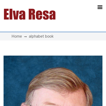
Main Navigation
Home
alphabet book