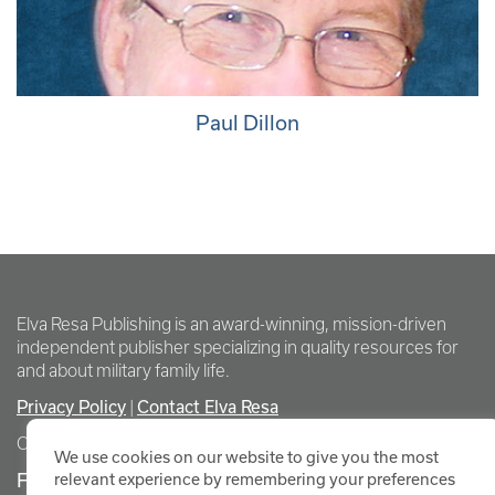
Paul Dillon
Elva Resa Publishing is an award-winning, mission-driven
independent publisher specializing in quality resources for
and about military family life.
Privacy Policy
Contact Elva Resa
|
Copyright Elva Resa Publishing
We use cookies on our website to give you the most
FOR AUTHORS & AGENTS
relevant experience by remembering your preferences