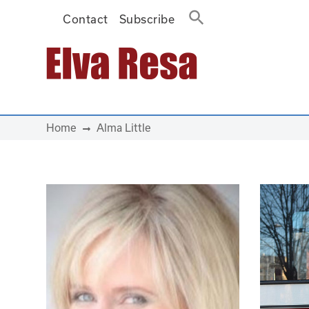
Contact
Subscribe
Main Navigation
Home
Alma Little