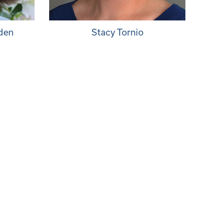
nden
Stacy Tornio