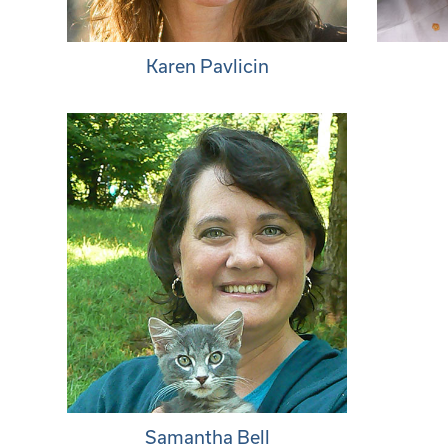
Karen Pavlicin
Samantha Bell