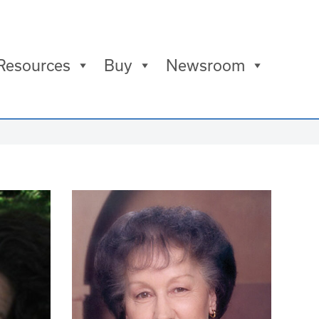
Resources
Buy
Newsroom