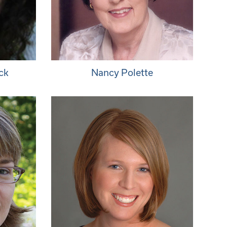
ck
Nancy Polette