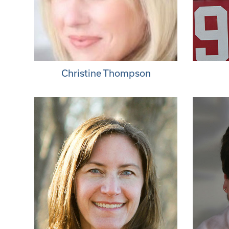
Christine Thompson