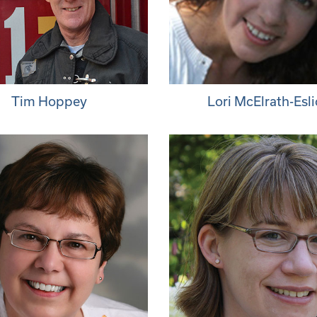
Tim Hoppey
Lori McElrath-Esli