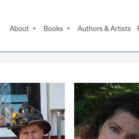
About
Books
Authors & Artists