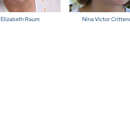
Elizabeth Raum
Nina Victor Critte