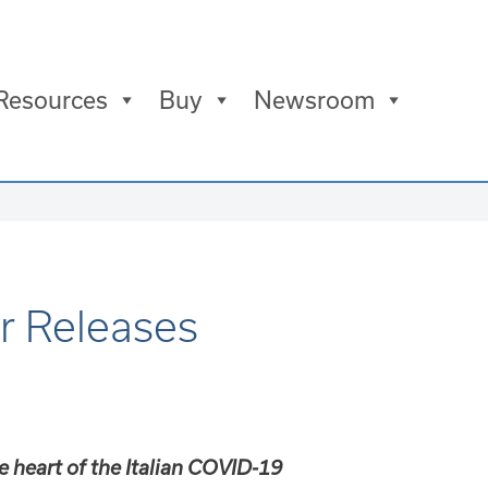
Resources
Buy
Newsroom
r Releases
e heart of the Italian COVID-19