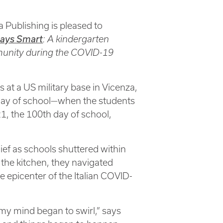
 Publishing is pleased to
ays Smart
: A kindergarten
mmunity during the COVID-19
 at a US military base in Vicenza,
 day of school—when the students
1, the 100th day of school,
ief as schools shuttered within
the kitchen, they navigated
e epicenter of the Italian COVID-
 my mind began to swirl,” says