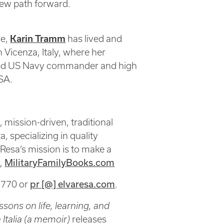
new path forward.
se,
Karin Tramm
has lived and
 Vicenza, Italy, where her
ired US Navy commander and high
USA.
ission-driven, traditional
, specializing in quality
 Resa’s mission is to make a
m
,
MilitaryFamilyBooks.com
8770 or
pr [@] elvaresa.com
.
sons on life, learning, and
Italia (a memoir)
releases