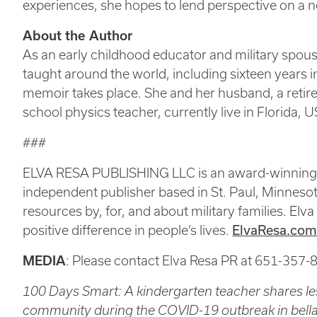
experiences, she hopes to lend perspective on a 
About the Author
As an early childhood educator and military spou
taught around the world, including sixteen years in
memoir takes place. She and her husband, a ret
school physics teacher, currently live in Florida, 
###
ELVA RESA PUBLISHING LLC is an award-winning, m
independent publisher based in St. Paul, Minnesota
resources by, for, and about military families. Elva
positive difference in people’s lives.
ElvaResa.co
MEDIA
: Please contact Elva Resa PR at 651-357-
100 Days Smart: A kindergarten teacher shares les
community during the COVID-19 outbreak in bella 