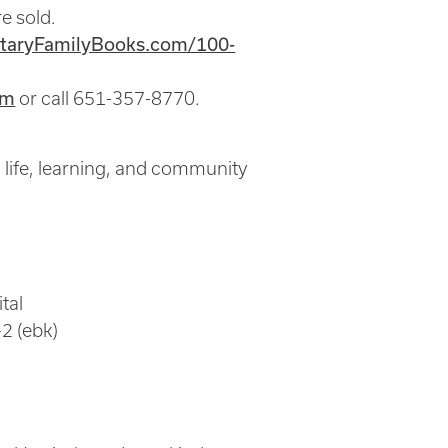
e sold.
itaryFamilyBooks.com/100-
om
or call 651-357-8770.
 life, learning, and community
tal
2 (ebk)