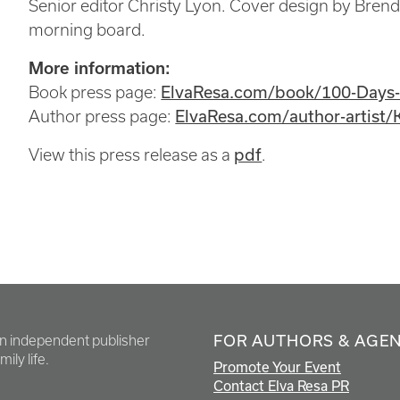
Senior editor Christy Lyon. Cover design by Brend
morning board.
More information:
Book press page:
ElvaResa.com/book/100-Days
Author press page:
ElvaResa.com/author-artist/
View this press release as a
pdf
.
FOR AUTHORS & AGE
en independent publisher
ily life.
Promote Your Event
Contact Elva Resa PR