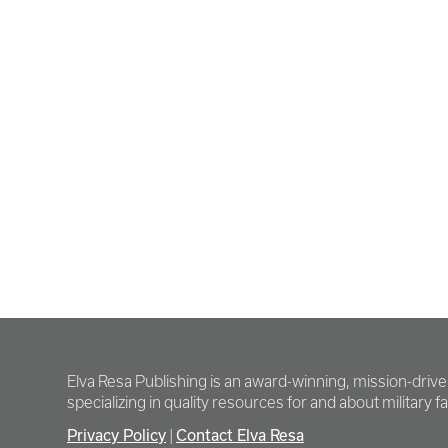
Elva Resa Publishing is an award-winning, mission-driv
specializing in quality resources for and about military fam
Privacy Policy
|
Contact Elva Resa