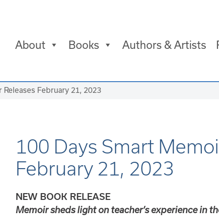
About
Books
Authors & Artists
 Releases February 21, 2023
100 Days Smart Memoi
February 21, 2023
NEW BOOK RELEASE
Memoir sheds light on teacher’s experience in th