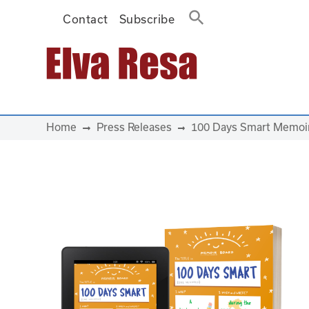
Contact
Subscribe
Main Navigation
Home
Press Releases
100 Days Smart Memoir