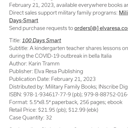
February 21, 2023, available everywhere books ar
Direct sales support military family programs:
Mil
Days-Smart
Send purchase requests to
orders[@] elvaresa.c
Title:
100 Days Smart
Subtitle: A kindergarten teacher shares lessons on
during the COVID-19 outbreak in bella Italia
Author: Karin Tramm
Publisher: Elva Resa Publishing
Publication Date: February 21, 2023
Distributed by: Military Family Books; INscribe Digi
ISBN: 978-1-934617-77-9 (pb); 979-8-88752-016-
Format: 5.5″x8.5″ paperback, 256 pages; ebook
Retail Price: $21.95 (pb); $12.99 (ebk)
Case Quantity: 32