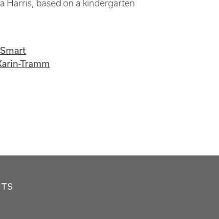
a Harris, based on a kindergarten
-Smart
Karin-Tramm
NTS