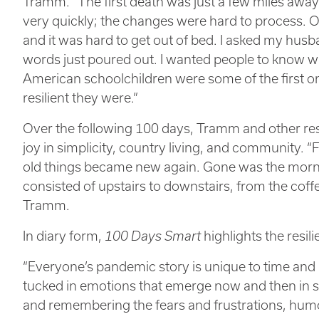
Tramm. “The first death was just a few miles awa
very quickly; the changes were hard to process. 
and it was hard to get out of bed. I asked my husb
words just poured out. I wanted people to know wh
American schoolchildren were some of the first o
resilient they were.”
Over the following 100 days, Tramm and other resi
joy in simplicity, country living, and community. “Fo
old things became new again. Gone was the mor
consisted of upstairs to downstairs, from the coffe
Tramm.
In diary form,
100 Days Smart
highlights the resi
“Everyone’s pandemic story is unique to time and 
tucked in emotions that emerge now and then in se
and remembering the fears and frustrations, hum