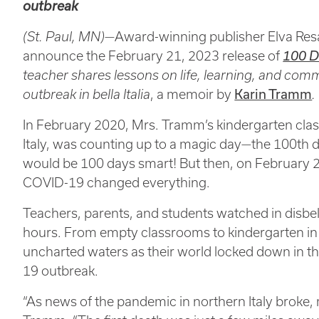
outbreak
(St. Paul, MN)—
Award-winning publisher Elva Resa
announce the February 21, 2023 release of
100 D
teacher shares lessons on life, learning, and co
outbreak in bella Italia
, a memoir by
Karin Tramm
.
In February 2020, Mrs. Tramm’s kindergarten class
Italy, was counting up to a magic day—the 100th
would be 100 days smart! But then, on February 2
COVID-19 changed everything.
Teachers, parents, and students watched in disbel
hours. From empty classrooms to kindergarten in 
uncharted waters as their world locked down in th
19 outbreak.
“As news of the pandemic in northern Italy broke,