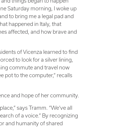
y and things began to happen
One Saturday morning, I woke up
and to bring me a legal pad and
at happened in Italy, that
nes affected, and how brave and
dents of Vicenza learned to find
rced to look for a silver lining,
ning commute and travel now
e pot to the computer,” recalls
lience and hope of her community.
place,” says Tramm. “We’ve all
arch of a voice.” By recognizing
or and humanity of shared