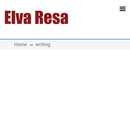
Main Navigation
Home
writing