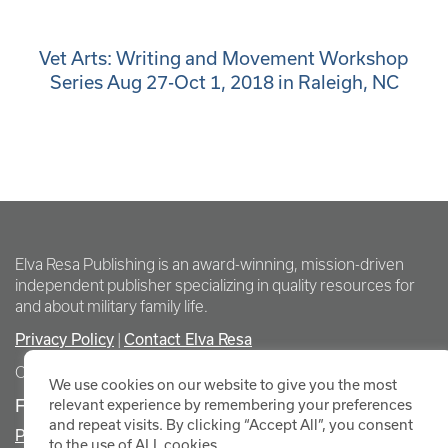
Vet Arts: Writing and Movement Workshop
Series Aug 27-Oct 1, 2018 in Raleigh, NC
Elva Resa Publishing is an award-winning, mission-driven
independent publisher specializing in quality resources for
and about military family life.
Privacy Policy
Contact Elva Resa
|
Copyright Elva Resa Publishing
We use cookies on our website to give you the most
FOR AUTHORS & AGENTS
relevant experience by remembering your preferences
and repeat visits. By clicking “Accept All”, you consent
Promote Your Event
to the use of ALL cookies.