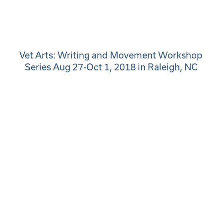
Vet Arts: Writing and Movement Workshop
Series Aug 27-Oct 1, 2018 in Raleigh, NC