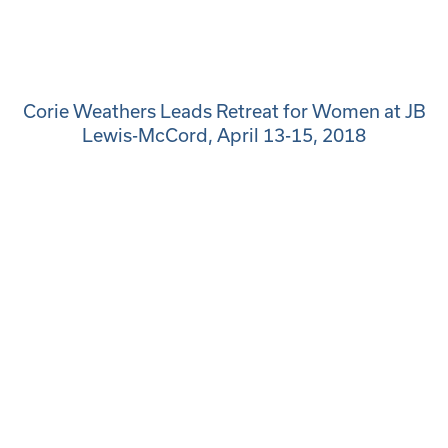
Corie Weathers Leads Retreat for Women at JB
Lewis-McCord, April 13-15, 2018