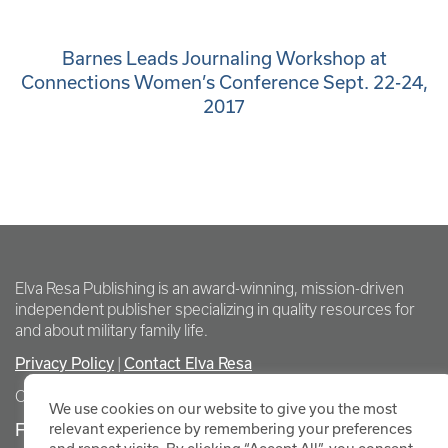
Barnes Leads Journaling Workshop at
Connections Women’s Conference Sept. 22-24,
2017
Elva Resa Publishing is an award-winning, mission-driven
independent publisher specializing in quality resources for
and about military family life.
Privacy Policy
Contact Elva Resa
|
Copyright Elva Resa Publishing
We use cookies on our website to give you the most
FOR AUTHORS & AGENTS
relevant experience by remembering your preferences