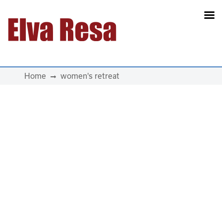
Main Navigation
Home
women's retreat