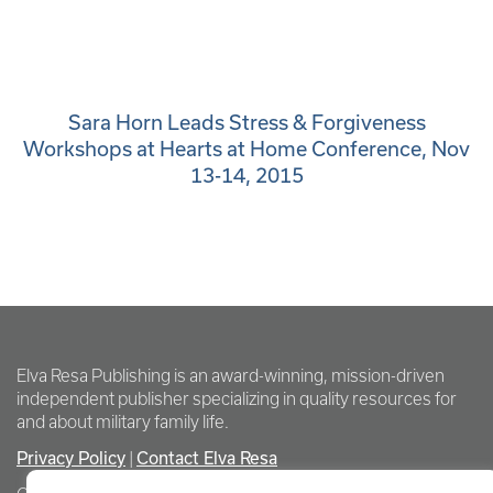
Sara Horn Leads Stress & Forgiveness
Workshops at Hearts at Home Conference, Nov
13-14, 2015
Elva Resa Publishing is an award-winning, mission-driven
independent publisher specializing in quality resources for
and about military family life.
Privacy Policy
Contact Elva Resa
|