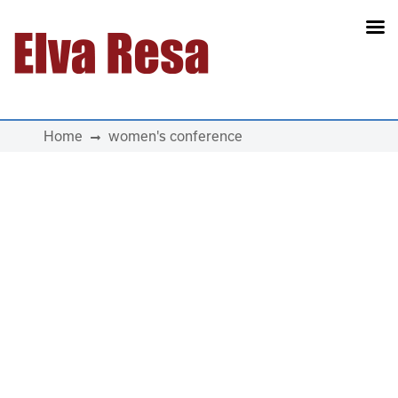
Main Navigation
Home
women's conference