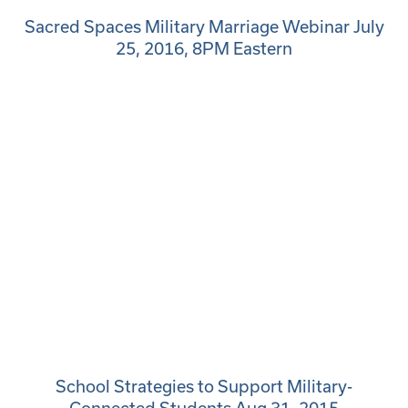
Sacred Spaces Military Marriage Webinar July
25, 2016, 8PM Eastern
School Strategies to Support Military-