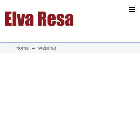
Main Navigation
Home
webinar