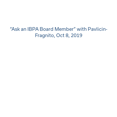
“Ask an IBPA Board Member” with Pavlicin-
Fragnito, Oct 8, 2019