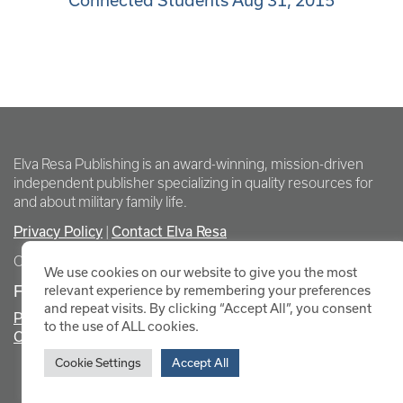
Connected Students Aug 31, 2015
Elva Resa Publishing is an award-winning, mission-driven
independent publisher specializing in quality resources for
and about military family life.
Privacy Policy
Contact Elva Resa
|
Copyright Elva Resa Publishing
We use cookies on our website to give you the most
FOR AUTHORS & AGENTS
relevant experience by remembering your preferences
and repeat visits. By clicking “Accept All”, you consent
Promote Your Event
to the use of ALL cookies.
Contact Elva Resa PR
Cookie Settings
Accept All