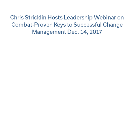
Chris Stricklin Hosts Leadership Webinar on
Combat-Proven Keys to Successful Change
Management Dec. 14, 2017