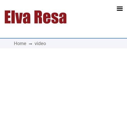
Main Navigation
Home
video