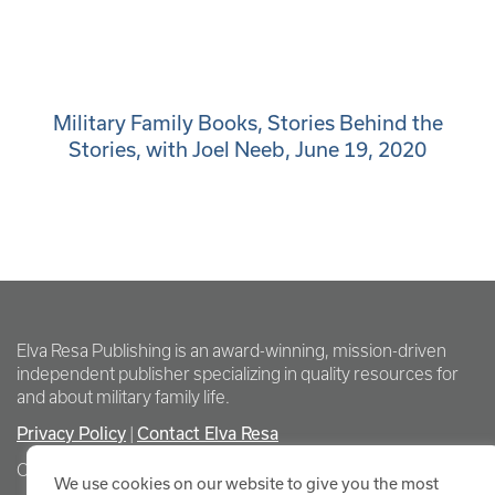
Military Family Books, Stories Behind the
Stories, with Joel Neeb, June 19, 2020
Elva Resa Publishing is an award-winning, mission-driven
independent publisher specializing in quality resources for
and about military family life.
Privacy Policy
Contact Elva Resa
|
Copyright Elva Resa Publishing
We use cookies on our website to give you the most