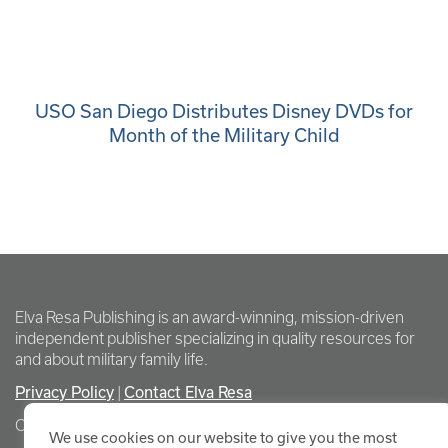
USO San Diego Distributes Disney DVDs for
Month of the Military Child
Elva Resa Publishing is an award-winning, mission-driven
independent publisher specializing in quality resources for
and about military family life.
Privacy Policy
Contact Elva Resa
|
Copyright Elva Resa Publishing
We use cookies on our website to give you the most