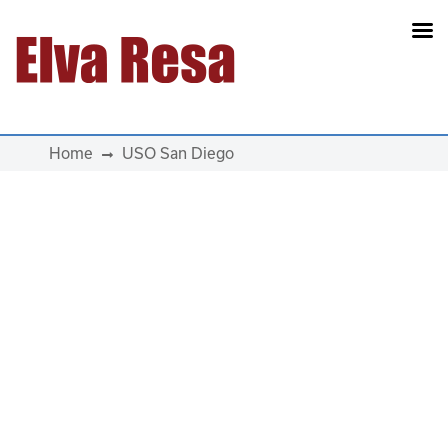
Main Navigation
Home
USO San Diego