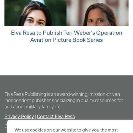
Elva Resa to Publish Teri Weber’s Operation
Aviation Picture Book Series
Elva Resa Publishing is an award-winning, mission-driven
independent publisher specializing in quality resources for
and about military family life.
Privacy Policy
|
Contact Elva Resa
Copyright Elva Resa Publishing
We use cookies on our website to give you the most