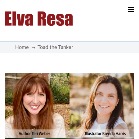
Main Navigation
Home
Toad the Tanker