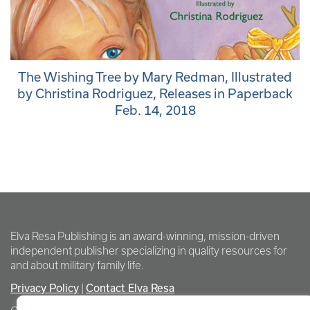
The Wishing Tree by Mary Redman, Illustrated
by Christina Rodriguez, Releases in Paperback
Feb. 14, 2018
Elva Resa Publishing is an award-winning, mission-driven
independent publisher specializing in quality resources for
and about military family life.
Privacy Policy
Contact Elva Resa
|