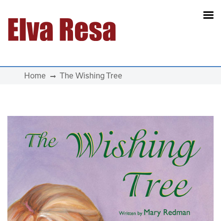
Main Navigation
Home
The Wishing Tree