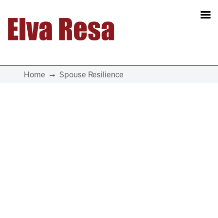
Main Navigation
Home
Spouse Resilience