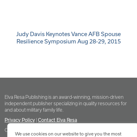
Judy Davis Keynotes Vance AFB Spouse
Resilience Symposium Aug 28-29, 2015
Elva Resa Publishing is an award-winning, mission-driven
independent publisher specializing in quality resources for
and about military family life.
Privacy Policy
Contact Elva Resa
|
Copyright Elva Resa Publishing
We use cookies on our website to give you the most