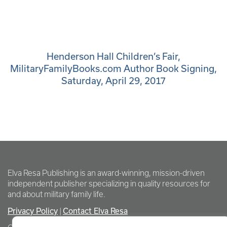
Henderson Hall Children’s Fair,
MilitaryFamilyBooks.com Author Book Signing,
Saturday, April 29, 2017
Elva Resa Publishing is an award-winning, mission-driven
independent publisher specializing in quality resources for
and about military family life.
Privacy Policy
Contact Elva Resa
|