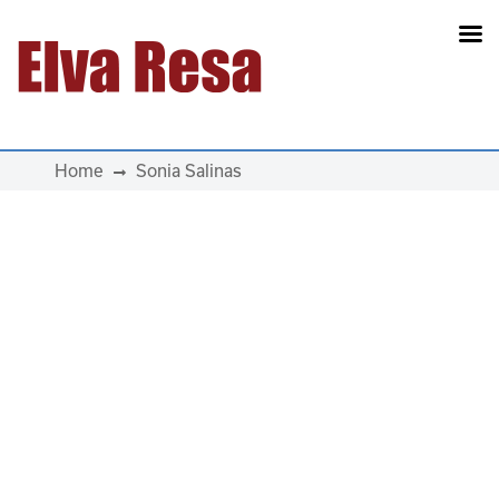
Main Navigation
Home
Sonia Salinas