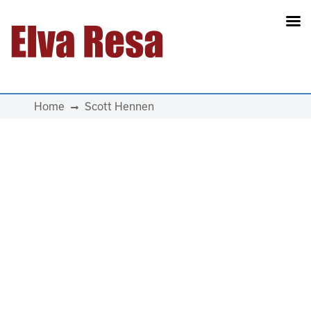
Main Navigation
Home
Scott Hennen