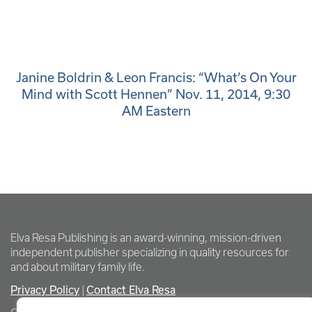
Janine Boldrin & Leon Francis: “What’s On Your
Mind with Scott Hennen” Nov. 11, 2014, 9:30
AM Eastern
Elva Resa Publishing is an award-winning, mission-driven
independent publisher specializing in quality resources for
and about military family life.
Privacy Policy
Contact Elva Resa
|