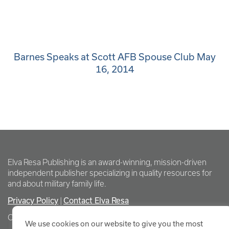
Barnes Speaks at Scott AFB Spouse Club May
16, 2014
Elva Resa Publishing is an award-winning, mission-driven
independent publisher specializing in quality resources for
and about military family life.
Privacy Policy
Contact Elva Resa
|
Copyright Elva Resa Publishing
We use cookies on our website to give you the most