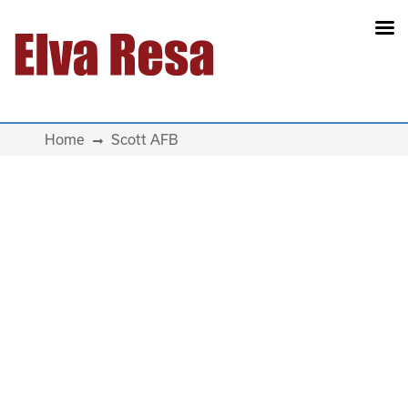
Main Navigation
Home
Scott AFB