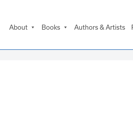
About
Books
Authors & Artists