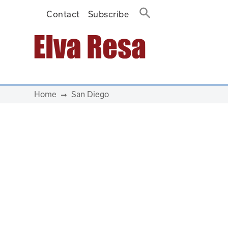
Contact
Subscribe
Main Navigation
Home
San Diego