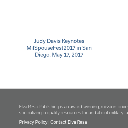
Judy Davis Keynotes
MilSpouseFest2017 in San
Diego, May 17, 2017
Elva Resa Publishing is an award-winning, mission-driv
specializing in quality resources for and about military fam
Privacy Policy
Contact Elva Resa
|