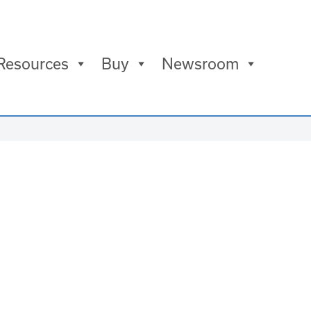
Resources
Buy
Newsroom