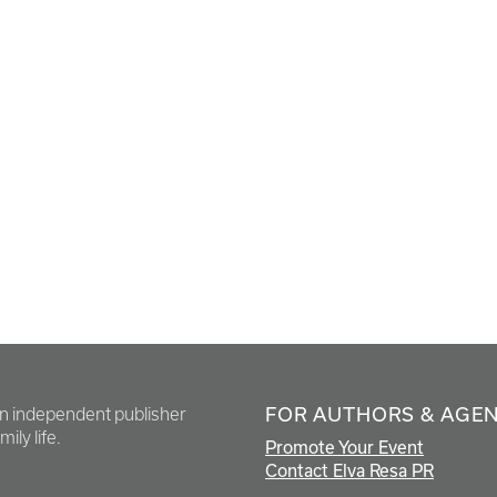
FOR AUTHORS & AGE
en independent publisher
ily life.
Promote Your Event
Contact Elva Resa PR