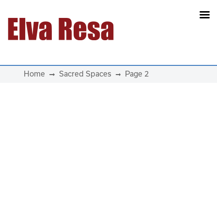
Main Navigation
Home
Sacred Spaces
Page 2