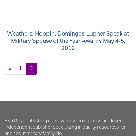
Weathers, Hoppin, Domingos-Lupher Speak at
Military Spouse of the Year Awards May 4-5,
2016
Posts navigation
«
1
2
Elva Resa Publishing is an award-winning, mission-driven
independent publisher specializing in quality resources for
and about military family life.