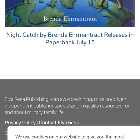
Night Catch by Brenda Ehrmantraut Releases in
Paperback July 15
Elva Resa Publishing is an award-winning, mission-driven
independent publisher specializing in quality resources for
and about military family life.
Privacy Policy
Contact Elva Resa
|
Copyright Elva Resa Publishing
We use cookies on our website to give you the most