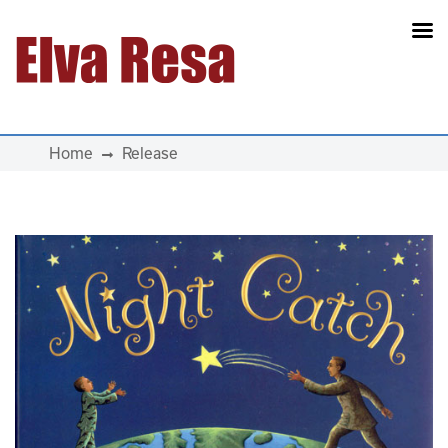
Main Navigation
Home
Release