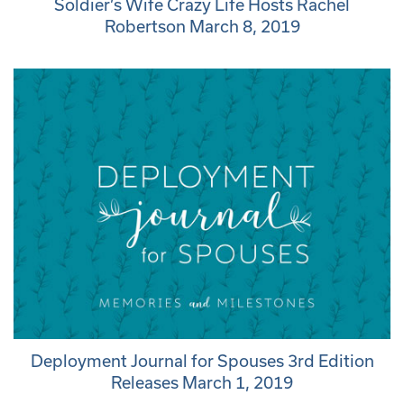
Soldier’s Wife Crazy Life Hosts Rachel
Robertson March 8, 2019
Deployment Journal for Spouses 3rd Edition
Releases March 1, 2019