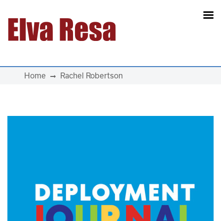
Main Navigation
Home
Rachel Robertson