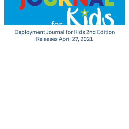
Deployment Journal for Kids 2nd Edition
Releases April 27, 2021