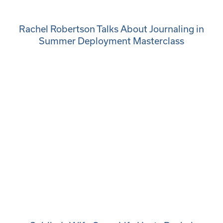
Rachel Robertson Talks About Journaling in
Summer Deployment Masterclass