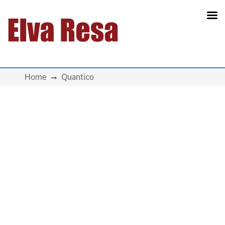
Main Navigation
Home
Quantico