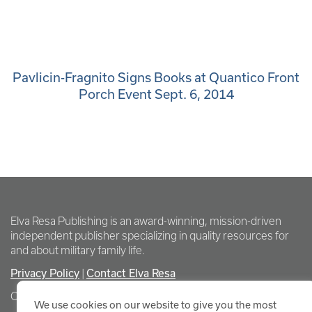
Pavlicin-Fragnito Signs Books at Quantico Front
Porch Event Sept. 6, 2014
Elva Resa Publishing is an award-winning, mission-driven
independent publisher specializing in quality resources for
and about military family life.
Privacy Policy
Contact Elva Resa
|
Copyright Elva Resa Publishing
We use cookies on our website to give you the most