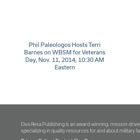
Phil Paleologos Hosts Terri
Barnes on WBSM for Veterans
Day, Nov. 11, 2014, 10:30 AM
Eastern
Elva Resa Publishing is an award-winning, mission-driv
specializing in quality resources for and about military fam