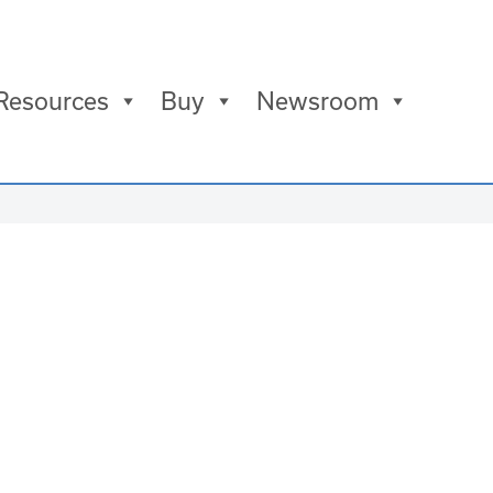
Resources
Buy
Newsroom