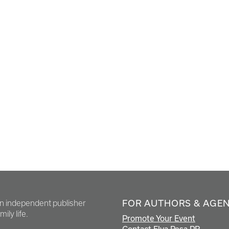
FOR AUTHORS & AGE
en independent publisher
ily life.
Promote Your Event