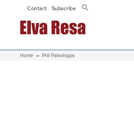
Contact
Subscribe
Main Navigation
Home
Phil Paleologos