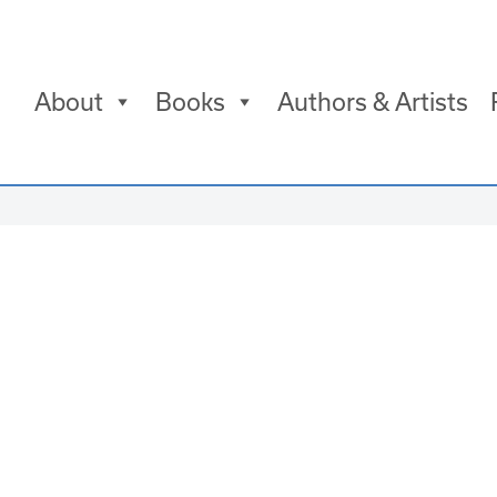
About
Books
Authors & Artists