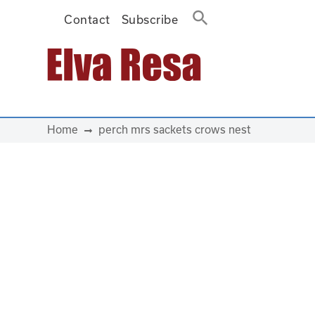
Contact
Subscribe
Main Navigation
Home
perch mrs sackets crows nest