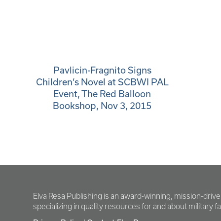
Pavlicin-Fragnito Signs
Children’s Novel at SCBWI PAL
Event, The Red Balloon
Bookshop, Nov 3, 2015
Elva Resa Publishing is an award-winning, mission-driv
specializing in quality resources for and about military fam