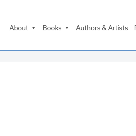
About
Books
Authors & Artists