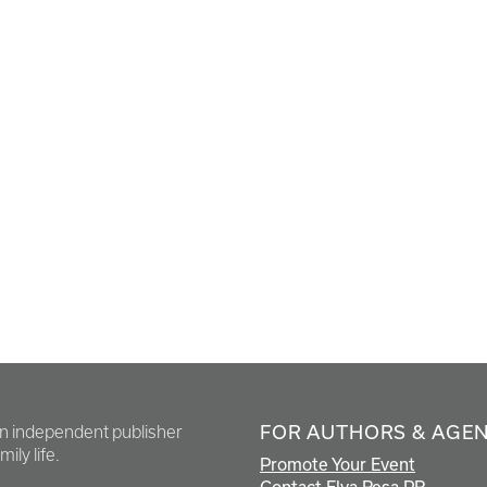
FOR AUTHORS & AGE
en independent publisher
ily life.
Promote Your Event