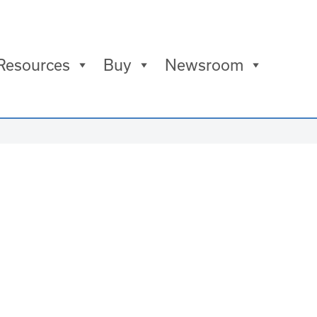
Resources
Buy
Newsroom