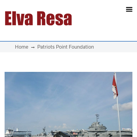
Main Navigation
Home
Patriots Point Foundation