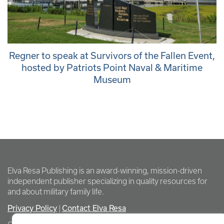
Regner to speak at Survivors of the Fallen Event,
hosted by Patriots Point Naval & Maritime
Museum
Elva Resa Publishing is an award-winning, mission-driven
independent publisher specializing in quality resources for
and about military family life.
Privacy Policy
Contact Elva Resa
|