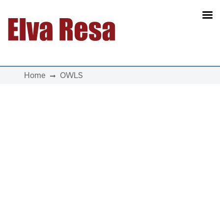
Main Navigation
Home
OWLS