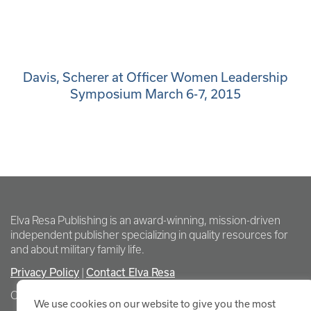
Davis, Scherer at Officer Women Leadership
Symposium March 6-7, 2015
Elva Resa Publishing is an award-winning, mission-driven
independent publisher specializing in quality resources for
and about military family life.
Privacy Policy
Contact Elva Resa
|
Copyright Elva Resa Publishing
We use cookies on our website to give you the most