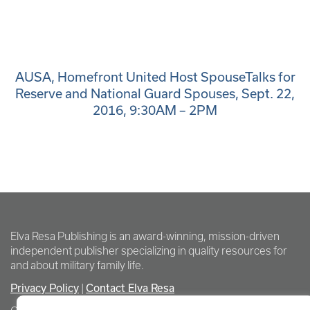
AUSA, Homefront United Host SpouseTalks for
Reserve and National Guard Spouses, Sept. 22,
2016, 9:30AM – 2PM
Elva Resa Publishing is an award-winning, mission-driven
independent publisher specializing in quality resources for
and about military family life.
Privacy Policy
Contact Elva Resa
|