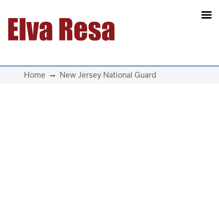
Main Navigation
Home
New Jersey National Guard