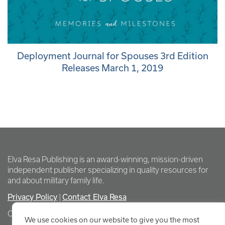
Deployment Journal for Spouses 3rd Edition
Releases March 1, 2019
Elva Resa Publishing is an award-winning, mission-driven
independent publisher specializing in quality resources for
and about military family life.
Privacy Policy
Contact Elva Resa
|
Copyright Elva Resa Publishing
We use cookies on our website to give you the most