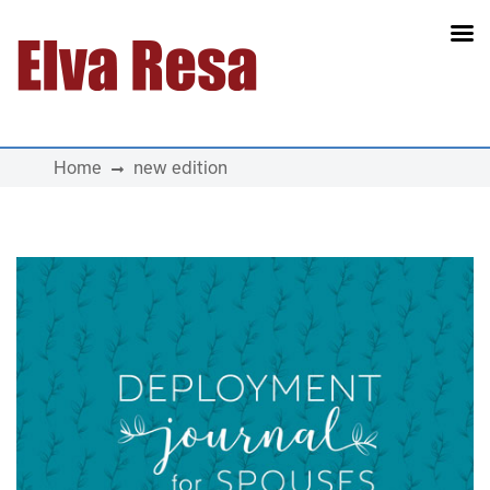
Main Navigation
Home
new edition