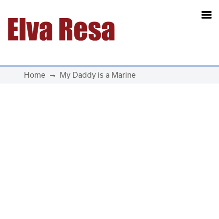
Main Navigation
Home
My Daddy is a Marine