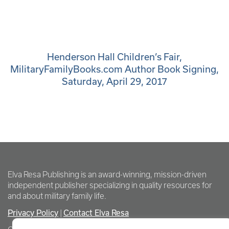
Henderson Hall Children’s Fair,
MilitaryFamilyBooks.com Author Book Signing,
Saturday, April 29, 2017
Elva Resa Publishing is an award-winning, mission-driven
independent publisher specializing in quality resources for
and about military family life.
Privacy Policy
Contact Elva Resa
|