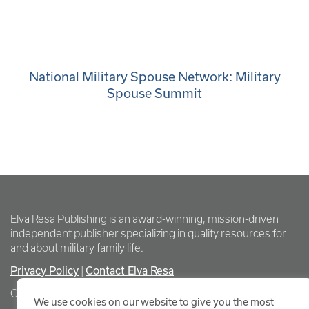
National Military Spouse Network: Military
Spouse Summit
Elva Resa Publishing is an award-winning, mission-driven
independent publisher specializing in quality resources for
and about military family life.
Privacy Policy
Contact Elva Resa
|
Copyright Elva Resa Publishing
We use cookies on our website to give you the most