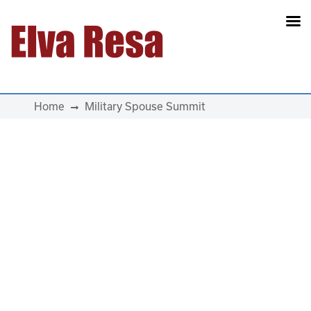
Main Navigation
Home
Military Spouse Summit