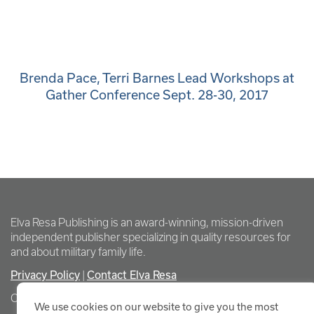
Brenda Pace, Terri Barnes Lead Workshops at
Gather Conference Sept. 28-30, 2017
Elva Resa Publishing is an award-winning, mission-driven
independent publisher specializing in quality resources for
and about military family life.
Privacy Policy
Contact Elva Resa
|
Copyright Elva Resa Publishing
We use cookies on our website to give you the most