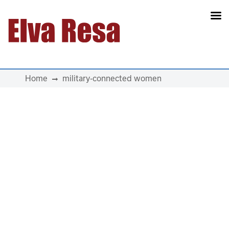
Main Navigation
Home
military-connected women