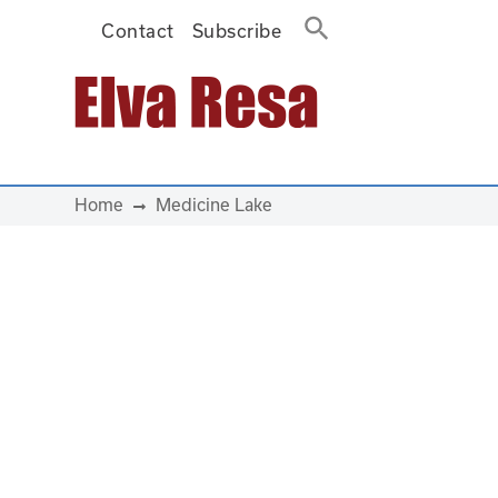
Contact
Subscribe
Main Navigation
Home
Medicine Lake