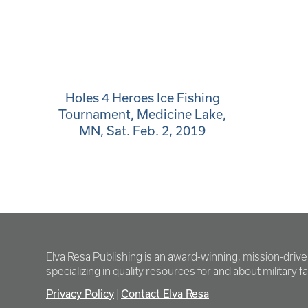
Holes 4 Heroes Ice Fishing
Tournament, Medicine Lake,
MN, Sat. Feb. 2, 2019
Elva Resa Publishing is an award-winning, mission-driv
specializing in quality resources for and about military fam
Privacy Policy
|
Contact Elva Resa