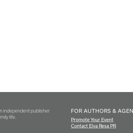
FOR AUTHORS & AGE
en independent publisher
ily life.
Promote Your Event
Contact Elva Resa PR