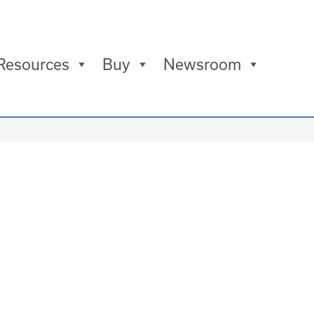
Resources
Buy
Newsroom