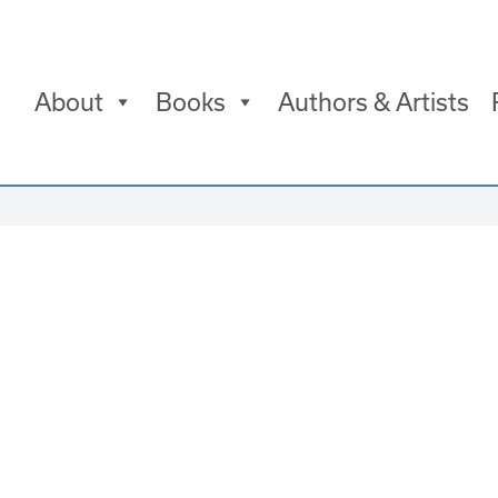
About
Books
Authors & Artists