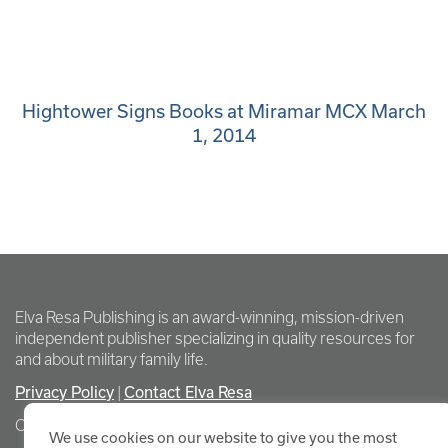
Hightower Signs Books at Miramar MCX March
1, 2014
Elva Resa Publishing is an award-winning, mission-driven
independent publisher specializing in quality resources for
and about military family life.
Privacy Policy
Contact Elva Resa
|
Copyright Elva Resa Publishing
We use cookies on our website to give you the most