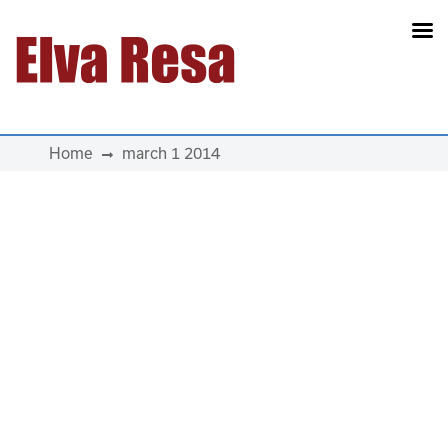
Main Navigation
Home
march 1 2014