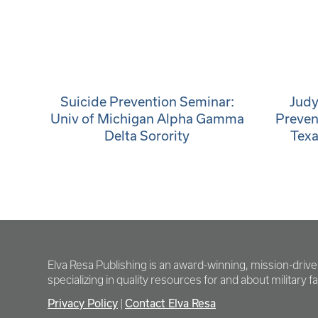
Suicide Prevention Seminar:
Judy
Univ of Michigan Alpha Gamma
Preven
Delta Sorority
Texa
Elva Resa Publishing is an award-winning, mission-driv
specializing in quality resources for and about military fam
Privacy Policy
Contact Elva Resa
|