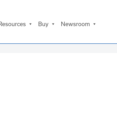
Resources
Buy
Newsroom