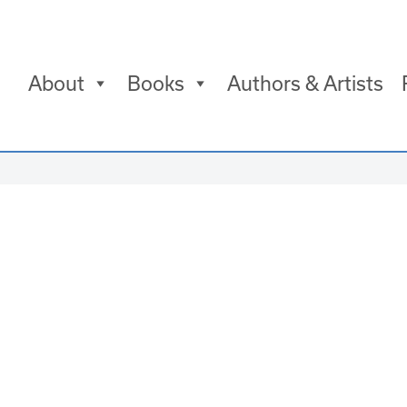
About
Books
Authors & Artists