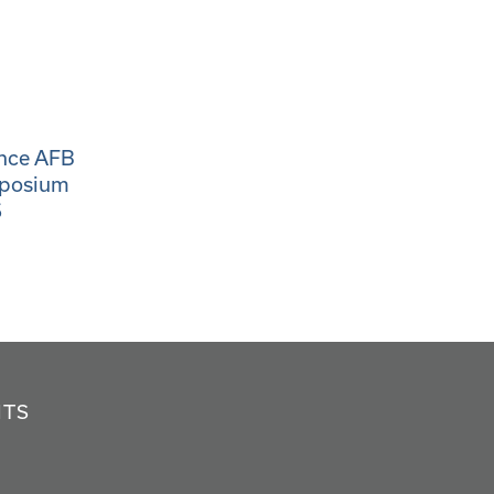
ance AFB
mposium
5
NTS