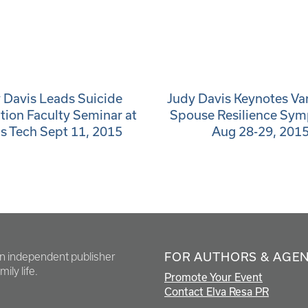
 Davis Leads Suicide
Judy Davis Keynotes V
tion Faculty Seminar at
Spouse Resilience Sy
s Tech Sept 11, 2015
Aug 28-29, 201
FOR AUTHORS & AGE
en independent publisher
ily life.
Promote Your Event
Contact Elva Resa PR