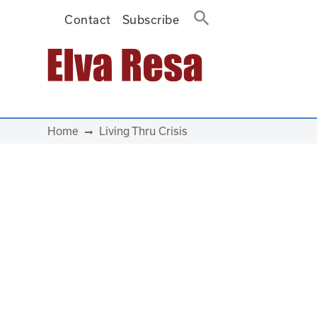
Contact
Subscribe
Main Navigation
Home
Living Thru Crisis