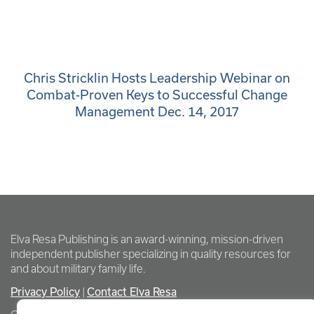
Chris Stricklin Hosts Leadership Webinar on
Combat-Proven Keys to Successful Change
Management Dec. 14, 2017
Elva Resa Publishing is an award-winning, mission-driven
independent publisher specializing in quality resources for
and about military family life.
Privacy Policy
Contact Elva Resa
|