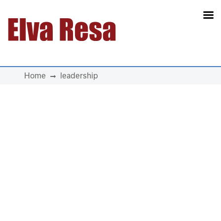
Main Navigation
Home
leadership