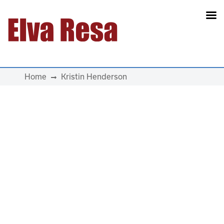
Main Navigation
Home
Kristin Henderson