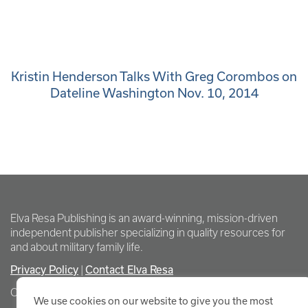
Kristin Henderson Talks With Greg Corombos on
Dateline Washington Nov. 10, 2014
Elva Resa Publishing is an award-winning, mission-driven
independent publisher specializing in quality resources for
and about military family life.
Privacy Policy
Contact Elva Resa
|
Copyright Elva Resa Publishing
We use cookies on our website to give you the most