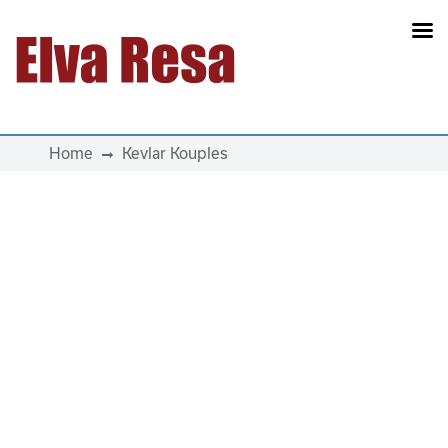
Main Navigation
Home
Kevlar Kouples