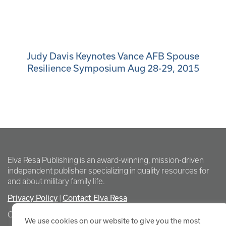
Judy Davis Keynotes Vance AFB Spouse
Resilience Symposium Aug 28-29, 2015
Elva Resa Publishing is an award-winning, mission-driven
independent publisher specializing in quality resources for
and about military family life.
Privacy Policy
Contact Elva Resa
|
Copyright Elva Resa Publishing
We use cookies on our website to give you the most