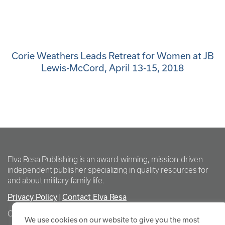
Corie Weathers Leads Retreat for Women at JB
Lewis-McCord, April 13-15, 2018
Elva Resa Publishing is an award-winning, mission-driven
independent publisher specializing in quality resources for
and about military family life.
Privacy Policy
Contact Elva Resa
|
Copyright Elva Resa Publishing
We use cookies on our website to give you the most