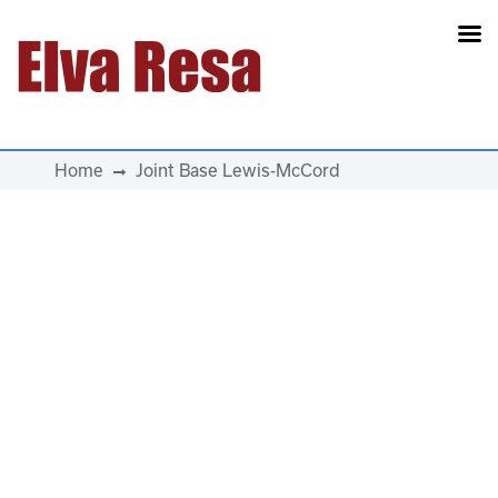
Main Navigation
Home
Joint Base Lewis-McCord